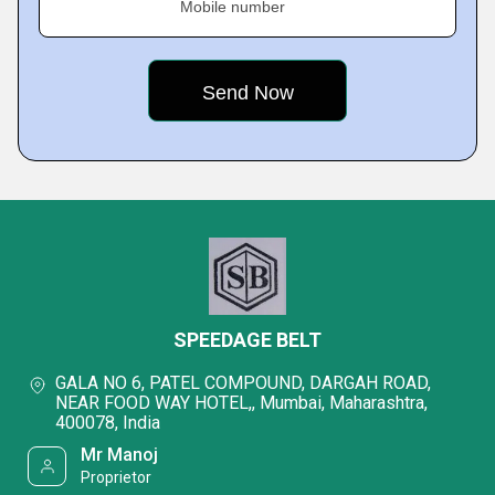
Mobile number
SPEEDAGE BELT
GALA NO 6, PATEL COMPOUND, DARGAH ROAD,
NEAR FOOD WAY HOTEL,, Mumbai, Maharashtra,
400078, India
Mr Manoj
Proprietor