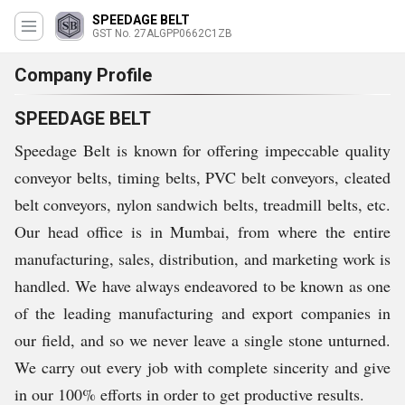
SPEEDAGE BELT
GST No. 27ALGPP0662C1ZB
Company Profile
SPEEDAGE BELT
Speedage Belt is known for offering impeccable quality
conveyor belts, timing belts, PVC belt conveyors, cleated
belt conveyors, nylon sandwich belts, treadmill belts, etc.
Our head office is in Mumbai, from where the entire
manufacturing, sales, distribution, and marketing work is
handled. We have always endeavored to be known as one
of the leading manufacturing and export companies in
our field, and so we never leave a single stone unturned.
We carry out every job with complete sincerity and give
in our 100% efforts in order to get productive results.