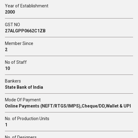
Year of Establishment
2000
GST NO
27ALGPP0662C1ZB
Member Since
2
No of Staff
10
Bankers
State Bank of India
Mode Of Payment
Online Payments (NEFT/RTGS/IMPS),Cheque/DD,Wallet & UPI
No. of Production Units
1
No. of Designers