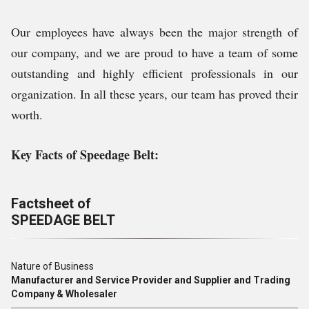
Our employees have always been the major strength of
our company, and we are proud to have a team of some
outstanding and highly efficient professionals in our
organization. In all these years, our team has proved their
worth.
Key Facts of
Speedage Belt
:
Factsheet of
SPEEDAGE BELT
Nature of Business
Manufacturer and Service Provider and Supplier and Trading
Company & Wholesaler