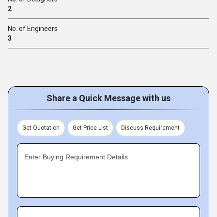
2
No. of Engineers
3
Share a Quick Message with us
Get Quotation
Get Price List
Discuss Requirement
Enter Buying Requirement Details