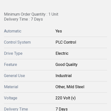
Minimum Order Quantity : 1 Unit
Delivery Time : 7 Days
Automatic
Yes
Control System
PLC Control
Drive Type
Electric
Feature
Good Quality
General Use
Industrial
Material
Other, Mild Steel
Voltage
220 Volt (v)
Delivery Time
7 Days