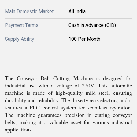
Main Domestic Market
All India
Payment Terms
Cash in Advance (CID)
Supply Ability
100 Per Month
The Conveyor Belt Cutting Machine is designed for
industrial use with a voltage of 220V. This automatic
machine is made of high-quality mild steel, ensuring
durability and reliability. The drive type is electric, and it
features a PLC control system for seamless operation.
The machine guarantees precision in cutting conveyor
belts, making it a valuable asset for various industrial
applications.