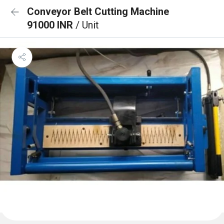
Conveyor Belt Cutting Machine
91000 INR
/ Unit