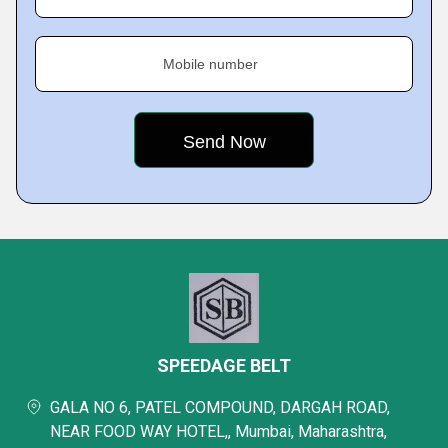
Mobile number
SPEEDAGE BELT
GALA NO 6, PATEL COMPOUND, DARGAH ROAD,
NEAR FOOD WAY HOTEL,, Mumbai, Maharashtra,