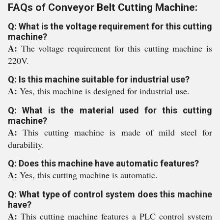
FAQs of Conveyor Belt Cutting Machine:
Q: What is the voltage requirement for this cutting
machine?
A:
The voltage requirement for this cutting machine is
220V.
Q: Is this machine suitable for industrial use?
A:
Yes, this machine is designed for industrial use.
Q: What is the material used for this cutting
machine?
A:
This cutting machine is made of mild steel for
durability.
Q: Does this machine have automatic features?
A:
Yes, this cutting machine is automatic.
Q: What type of control system does this machine
have?
A:
This cutting machine features a PLC control system