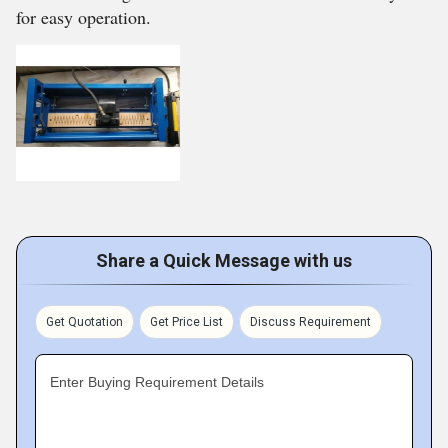
for easy operation.
Share a Quick Message with us
Get Quotation
Get Price List
Discuss Requirement
Enter Buying Requirement Details